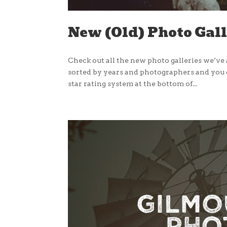
New (Old) Photo Gal
Check out all the new photo galleries we’v
sorted by years and photographers and you ca
star rating system at the bottom of...