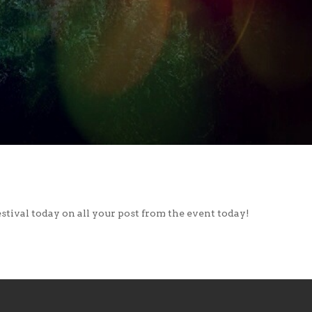
stival today on all your post from the event today!