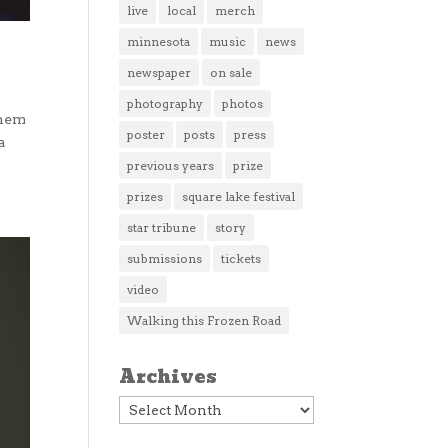
live
local
merch
minnesota
music
news
newspaper
on sale
photography
photos
them
poster
posts
press
a
previous years
prize
prizes
square lake festival
star tribune
story
submissions
tickets
video
Walking this Frozen Road
Archives
Archives