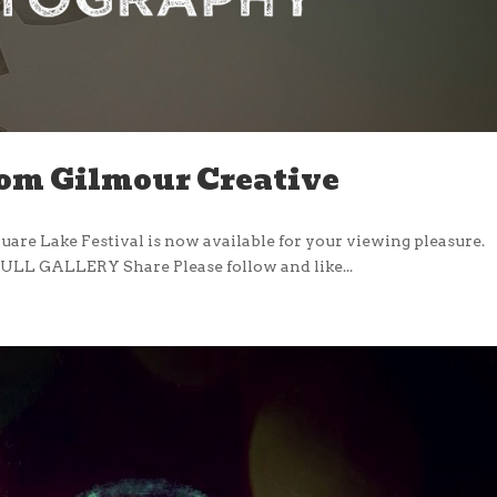
rom Gilmour Creative
uare Lake Festival is now available for your viewing pleasure.
ULL GALLERY Share Please follow and like...