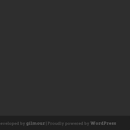
eveloped by
gilmour
|
Proudly powered by
WordPress