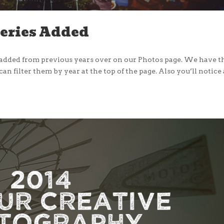
leries Added
e added from previous years over on our Photos page. We have 
n filter them by year at the top of the page. Also you’ll notice 