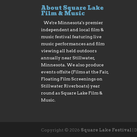
About Square Lake
Film & Music
We're Minnesota's premier
independent and local film &
music festival featuring live
music performances and film
viewing all held outdoors
annually near Stillwater,
Minnesota. We also produce
events offsite (Films at the Fair,
Floating Film Screenings on
Stillwater Riverboats) year
round as Square Lake Film &
Music.
Copyright © 2026
Square Lake Festival
|
D