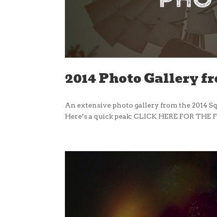
2014 Photo Gallery f
An extensive photo gallery from the 2014 Sq
Here’s a quick peak: CLICK HERE FOR THE F