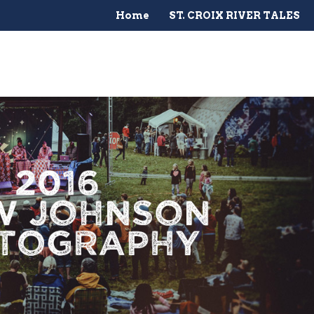
Home
ST. CROIX RIVER TALES