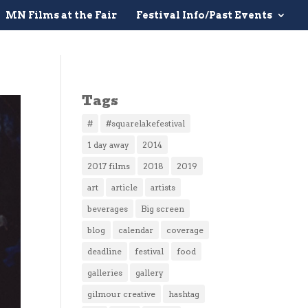
MN Films at the Fair
Festival Info/Past Events
Tags
#
#squarelakefestival
1 day away
2014
2017 films
2018
2019
art
article
artists
beverages
Big screen
blog
calendar
coverage
deadline
festival
food
galleries
gallery
gilmour creative
hashtag