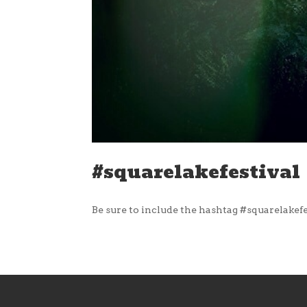
#squarelakefestival
Be sure to include the hashtag #squarelakefe