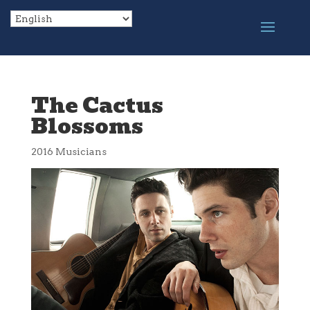
The Cactus
Blossoms
2016 Musicians