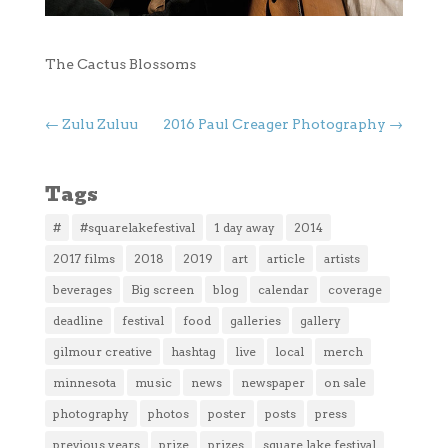
The Cactus Blossoms
←
Zulu Zuluu
2016 Paul Creager Photography
→
Tags
#
#squarelakefestival
1 day away
2014
2017 films
2018
2019
art
article
artists
beverages
Big screen
blog
calendar
coverage
deadline
festival
food
galleries
gallery
gilmour creative
hashtag
live
local
merch
minnesota
music
news
newspaper
on sale
photography
photos
poster
posts
press
previous years
prize
prizes
square lake festival