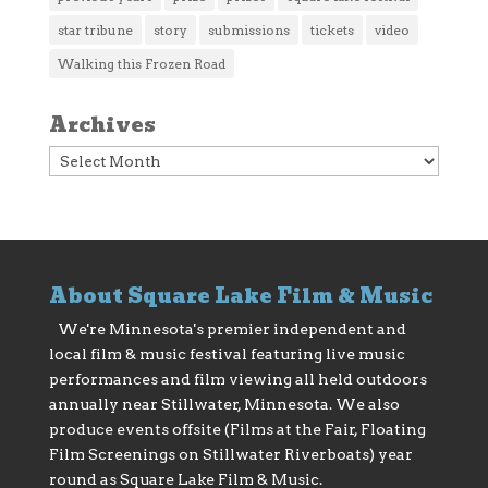
star tribune
story
submissions
tickets
video
Walking this Frozen Road
Archives
Archives
About Square Lake Film & Music
We're Minnesota's premier independent and
local film & music festival featuring live music
performances and film viewing all held outdoors
annually near Stillwater, Minnesota. We also
produce events offsite (Films at the Fair, Floating
Film Screenings on Stillwater Riverboats) year
round as Square Lake Film & Music.