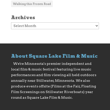
Walking this Frozen Road
Archives
Archives
About Square Lake Film & Music
We're Minnesota's premier independent and
local film & music festival featuring live music
performances and film viewing all held outdoors
annually near Stillwater, Minnesota. We also
produce events offsite (Films at the Fair, Floating
Film Screenings on Stillwater Riverboats) year
round as Square Lake Film & Music.