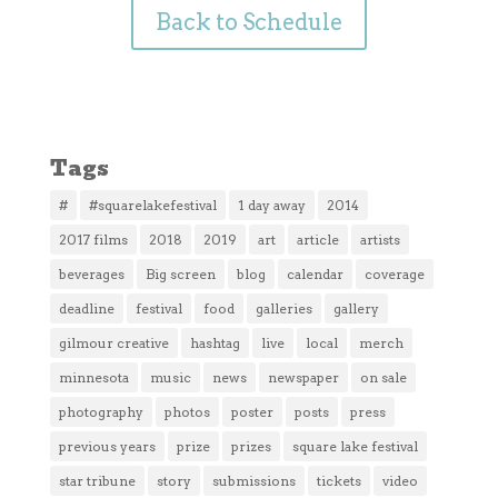
Back to Schedule
Tags
#
#squarelakefestival
1 day away
2014
2017 films
2018
2019
art
article
artists
beverages
Big screen
blog
calendar
coverage
deadline
festival
food
galleries
gallery
gilmour creative
hashtag
live
local
merch
minnesota
music
news
newspaper
on sale
photography
photos
poster
posts
press
previous years
prize
prizes
square lake festival
star tribune
story
submissions
tickets
video