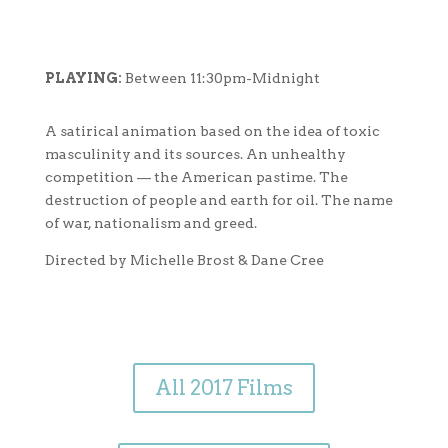
PLAYING:
Between 11:30pm-Midnight
A satirical animation based on the idea of toxic
masculinity and its sources. An unhealthy
competition — the American pastime. The
destruction of people and earth for oil. The name
of war, nationalism and greed.
Directed by Michelle Brost & Dane Cree
All 2017 Films