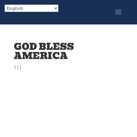
GOD BLESS
AMERICA
|
|
|