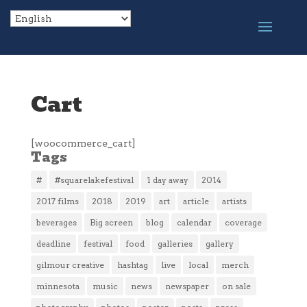
Cart
[woocommerce_cart]
Tags
#
#squarelakefestival
1 day away
2014
2017 films
2018
2019
art
article
artists
beverages
Big screen
blog
calendar
coverage
deadline
festival
food
galleries
gallery
gilmour creative
hashtag
live
local
merch
minnesota
music
news
newspaper
on sale