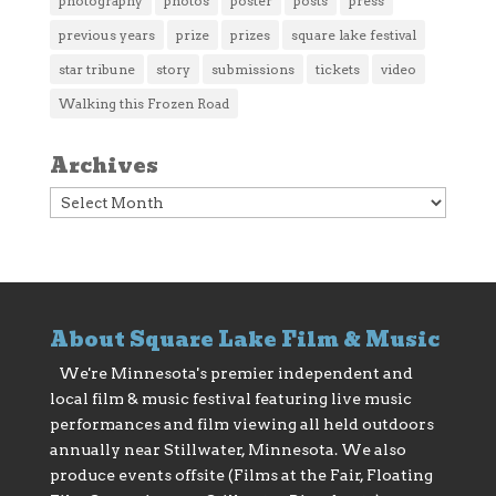
photography
photos
poster
posts
press
previous years
prize
prizes
square lake festival
star tribune
story
submissions
tickets
video
Walking this Frozen Road
Archives
Archives
About Square Lake Film & Music
We're Minnesota's premier independent and
local film & music festival featuring live music
performances and film viewing all held outdoors
annually near Stillwater, Minnesota. We also
produce events offsite (Films at the Fair, Floating