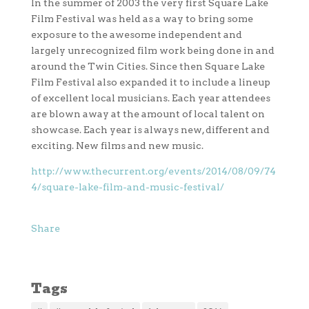
In the summer of 2003 the very first Square Lake
Film Festival was held as a way to bring some
exposure to the awesome independent and
largely unrecognized film work being done in and
around the Twin Cities. Since then Square Lake
Film Festival also expanded it to include a lineup
of excellent local musicians. Each year attendees
are blown away at the amount of local talent on
showcase. Each year is always new, different and
exciting. New films and new music.
http://www.thecurrent.org/events/2014/08/09/74
4/square-lake-film-and-music-festival/
Share
Tags