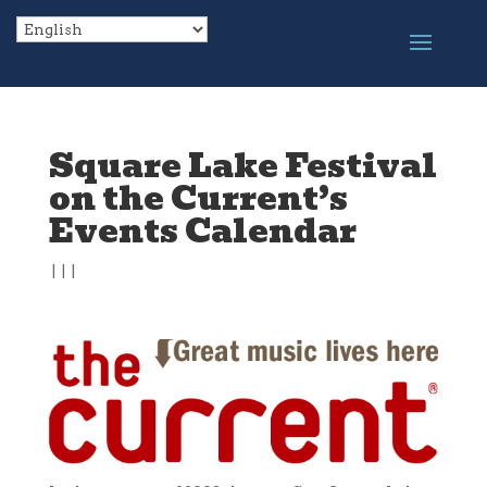
Square Lake Festival
on the Current’s
Events Calendar
|
|
|