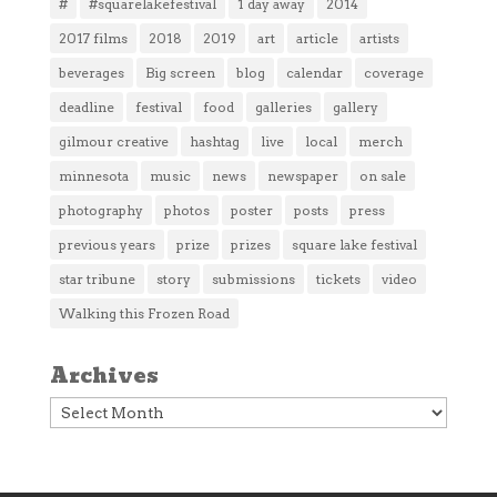
#
#squarelakefestival
1 day away
2014
2017 films
2018
2019
art
article
artists
beverages
Big screen
blog
calendar
coverage
deadline
festival
food
galleries
gallery
gilmour creative
hashtag
live
local
merch
minnesota
music
news
newspaper
on sale
photography
photos
poster
posts
press
previous years
prize
prizes
square lake festival
star tribune
story
submissions
tickets
video
Walking this Frozen Road
Archives
Archives