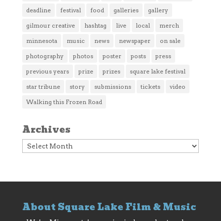
deadline
festival
food
galleries
gallery
gilmour creative
hashtag
live
local
merch
minnesota
music
news
newspaper
on sale
photography
photos
poster
posts
press
previous years
prize
prizes
square lake festival
star tribune
story
submissions
tickets
video
Walking this Frozen Road
Archives
Archives
About Square Lake Film & Music