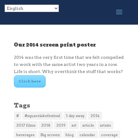
Our 2014 screen print poster
2014 was the very first time that we felt compelled
to work with the same artist two years in a row.
Life is short. Why overthink the stuff that works?
Click here
Tags
#
#squarelakefestival
1 day away
2014
2017 films
2018
2019
art
article
artists
beverages
Big screen
blog
calendar
coverage