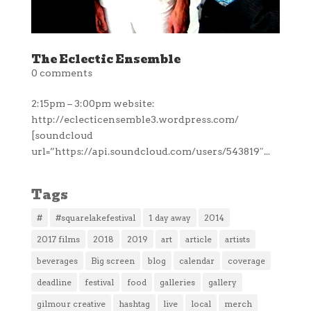
The Eclectic Ensemble
0 comments
2:15pm – 3:00pm website:
http://eclecticensemble3.wordpress.com/
[soundcloud
url=”https://api.soundcloud.com/users/543819″...
Tags
#
#squarelakefestival
1 day away
2014
2017 films
2018
2019
art
article
artists
beverages
Big screen
blog
calendar
coverage
deadline
festival
food
galleries
gallery
gilmour creative
hashtag
live
local
merch