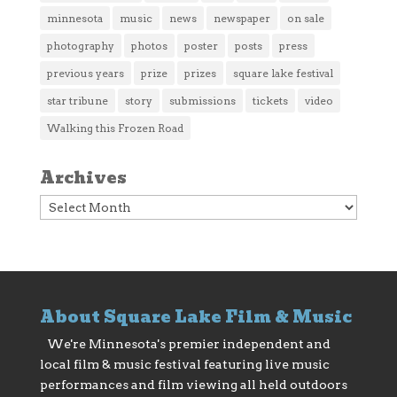
minnesota
music
news
newspaper
on sale
photography
photos
poster
posts
press
previous years
prize
prizes
square lake festival
star tribune
story
submissions
tickets
video
Walking this Frozen Road
Archives
Archives
About Square Lake Film & Music
We're Minnesota's premier independent and
local film & music festival featuring live music
performances and film viewing all held outdoors