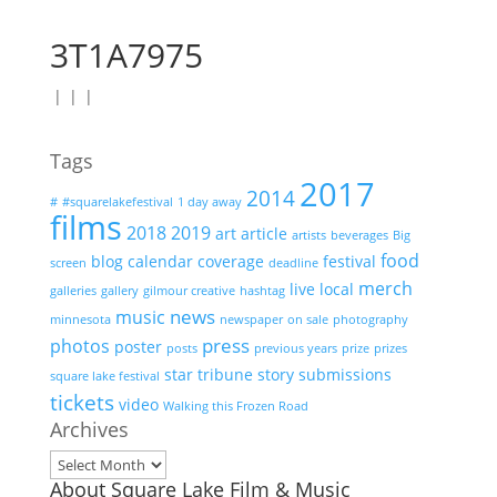
3T1A7975
|
|
|
Tags
2017
2014
#
#squarelakefestival
1 day away
films
2018
2019
art
article
artists
beverages
Big
food
blog
calendar
coverage
festival
screen
deadline
merch
live
local
galleries
gallery
gilmour creative
hashtag
news
music
minnesota
newspaper
on sale
photography
press
photos
poster
posts
previous years
prize
prizes
star tribune
story
submissions
square lake festival
tickets
video
Walking this Frozen Road
Archives
Archives
About Square Lake Film & Music