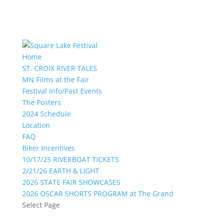
Home
ST. CROIX RIVER TALES
MN Films at the Fair
Festival Info/Past Events
The Posters
2024 Schedule
Location
FAQ
Biker Incentives
10/17/25 RIVERBOAT TICKETS
2/21/26 EARTH & LIGHT
2026 STATE FAIR SHOWCASES
2026 OSCAR SHORTS PROGRAM at The Grand
Select Page