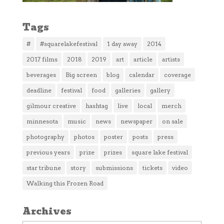
Tags
#
#squarelakefestival
1 day away
2014
2017 films
2018
2019
art
article
artists
beverages
Big screen
blog
calendar
coverage
deadline
festival
food
galleries
gallery
gilmour creative
hashtag
live
local
merch
minnesota
music
news
newspaper
on sale
photography
photos
poster
posts
press
previous years
prize
prizes
square lake festival
star tribune
story
submissions
tickets
video
Walking this Frozen Road
Archives