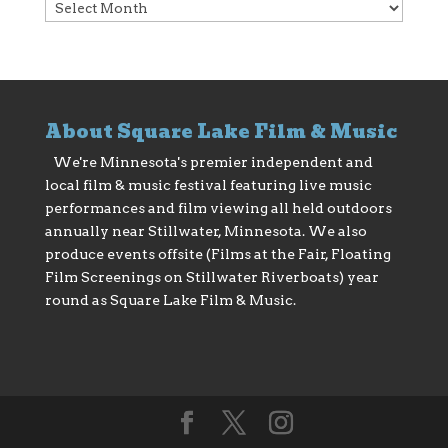
Archives
About Square Lake Film & Music
We're Minnesota's premier independent and
local film & music festival featuring live music
performances and film viewing all held outdoors
annually near Stillwater, Minnesota. We also
produce events offsite (Films at the Fair, Floating
Film Screenings on Stillwater Riverboats) year
round as Square Lake Film & Music.