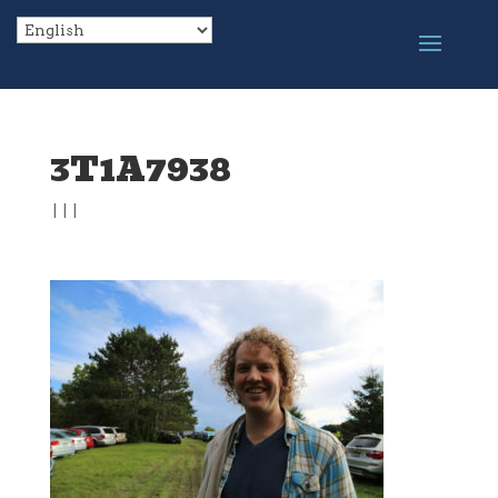
3T1A7938
|
|
|