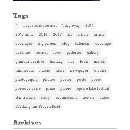
Tags
#
#squarelakefestival
1 day away
2014
2017 films
2018
2019
art
article
artists
beverages
Big screen
blog
calendar
coverage
deadline
festival
food
galleries
gallery
gilmour creative
hashtag
live
local
merch
minnesota
music
news
newspaper
on sale
photography
photos
poster
posts
press
previous years
prize
prizes
square lake festival
star tribune
story
submissions
tickets
video
Walking this Frozen Road
Archives