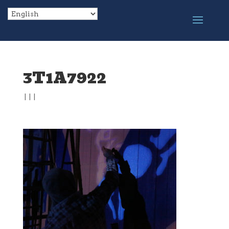
3T1A7922
|
|
|