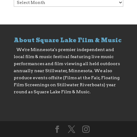
Archives
About Square Lake Film & Music
We're Minnesota's premier independent and
local film & music festival featuring live music
performances and film viewing all held outdoors
annually near Stillwater, Minnesota. We also
produce events offsite (Films at the Fair, Floating
Film Screenings on Stillwater Riverboats) year
round as Square Lake Film & Music.