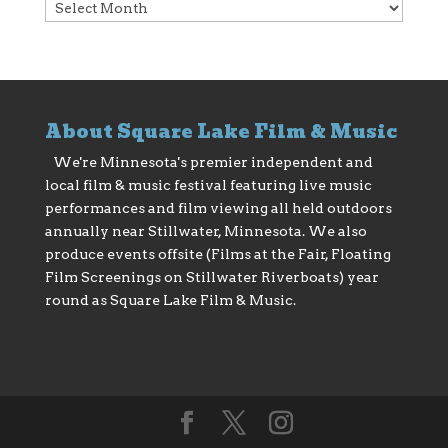
Archives
About Square Lake Film & Music
We're Minnesota's premier independent and
local film & music festival featuring live music
performances and film viewing all held outdoors
annually near Stillwater, Minnesota. We also
produce events offsite (Films at the Fair, Floating
Film Screenings on Stillwater Riverboats) year
round as Square Lake Film & Music.