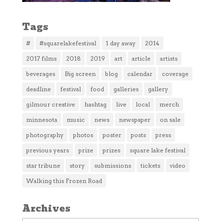
Tags
#
#squarelakefestival
1 day away
2014
2017 films
2018
2019
art
article
artists
beverages
Big screen
blog
calendar
coverage
deadline
festival
food
galleries
gallery
gilmour creative
hashtag
live
local
merch
minnesota
music
news
newspaper
on sale
photography
photos
poster
posts
press
previous years
prize
prizes
square lake festival
star tribune
story
submissions
tickets
video
Walking this Frozen Road
Archives