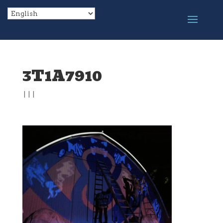
3T1A7910
|
|
|