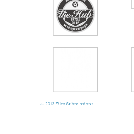
←
2013 Film Submissions