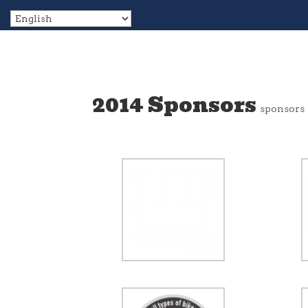
2014 Sponsors
sponsors