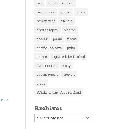
live
local
merch
minnesota
music
news
newspaper
on sale
photography
photos
poster
posts
press
previous years
prize
prizes
square lake festival
star tribune
story
submissions
tickets
video
Walking this Frozen Road
en
→
Archives
Archives