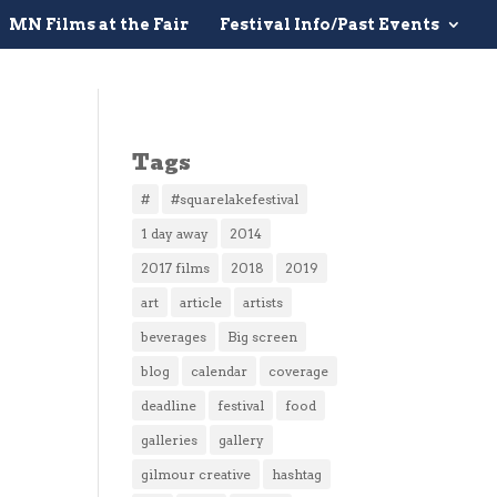
MN Films at the Fair
Festival Info/Past Events
Tags
#
#squarelakefestival
1 day away
2014
2017 films
2018
2019
art
article
artists
beverages
Big screen
blog
calendar
coverage
deadline
festival
food
galleries
gallery
gilmour creative
hashtag