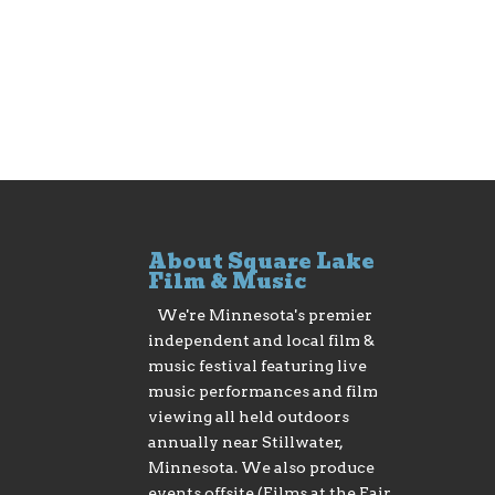
About Square Lake
Film & Music
We're Minnesota's premier
independent and local film &
music festival featuring live
music performances and film
viewing all held outdoors
annually near Stillwater,
Minnesota. We also produce
events offsite (Films at the Fair,