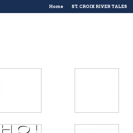
Home
ST. CROIX RIVER TALES