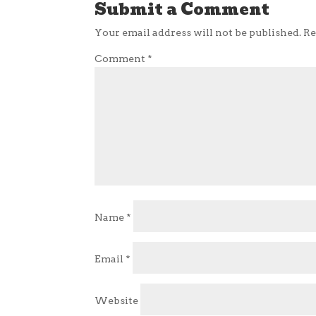
Submit a Comment
Your email address will not be published.
Re
Comment
*
Name
*
Email
*
Website