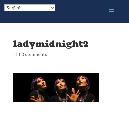
ladymidnight2
|
|
|
0 comments