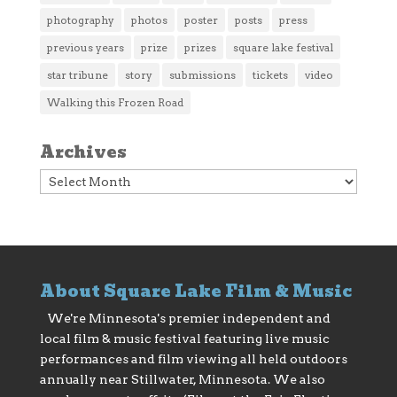
photography
photos
poster
posts
press
previous years
prize
prizes
square lake festival
star tribune
story
submissions
tickets
video
Walking this Frozen Road
Archives
Archives
About Square Lake Film & Music
We're Minnesota's premier independent and
local film & music festival featuring live music
performances and film viewing all held outdoors
annually near Stillwater, Minnesota. We also