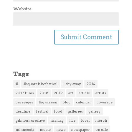
Website
Tags
#
#squarelakefestival
1 day away
2014
2017 films
2018
2019
art
article
artists
beverages
Big screen
blog
calendar
coverage
deadline
festival
food
galleries
gallery
gilmour creative
hashtag
live
local
merch
minnesota
music
news
newspaper
on sale