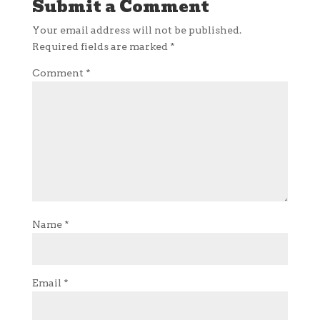
Submit a Comment
Your email address will not be published.
Required fields are marked
*
Comment
*
Name
*
Email
*